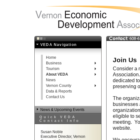
VEDA Navigation
Home
Join Us
Business
Consider a 
Tourism
Association.
About VEDA
dedicated to
News
Vernon County
preserving o
Data & Reports
Contact Us
The organiza
businesses a
organization
News & Upcoming Events
eligible to 
Quick VEDA
Contact Info
meeting. You
website.
Susan Noble
Executive Director, Vernon
We encourag