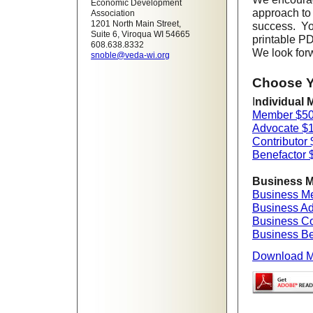
Economic Development
approach to
Association
1201 North Main Street,
success. Yo
Suite 6, Viroqua WI 54665
printable PD
608.638.8332
We look forw
snoble@veda-wi.org
Choose Y
I
ndividual 
Member $5
Advocate $
Contributor
Benefactor 
Business M
Business M
Business A
Business Co
Business Be
Download M